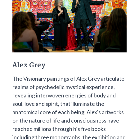
Alex Grey
The Visionary paintings of Alex Grey articulate
realms of psychedelic mystical experience,
revealing interwoven energies of body and
soul, love and spirit, that illuminate the
anatomical core of each being. Alex's artworks
on the nature of life and consciousness have
reached millions through his five books
including three monographs, the exhibition and