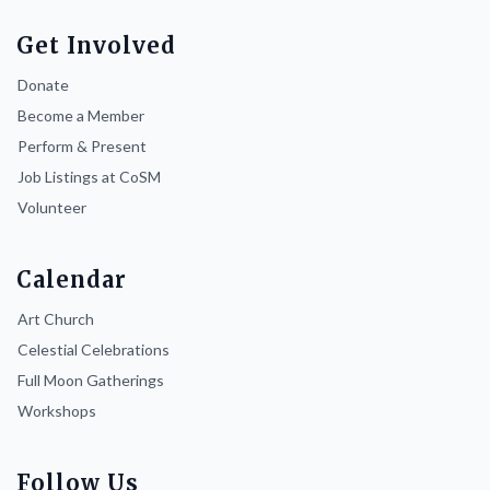
Get Involved
Donate
Become a Member
Perform & Present
Job Listings at CoSM
Volunteer
Calendar
Art Church
Celestial Celebrations
Full Moon Gatherings
Workshops
Follow Us