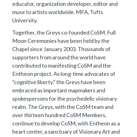
educator, organization developer, editor and
muse to artists worldwide. MFA, Tufts
University.
Together, the Greys co-founded CoSM. Full
Moon Ceremonies have been held by the
Chapel since January 2003. Thousands of
supporters from around the world have
contributed to manifesting CoSM and the
Entheon project. As long-time advocates of
"cognitive liberty," the Greys have been
embraced as important mapmakers and
spokespersons for the psychedelic visionary
realm. The Greys, with the CoSM team and
over thirteen hundred CoSM Members,
continue to develop CoSM, with Entheon as a
heart center, a sanctuary of Visionary Art and