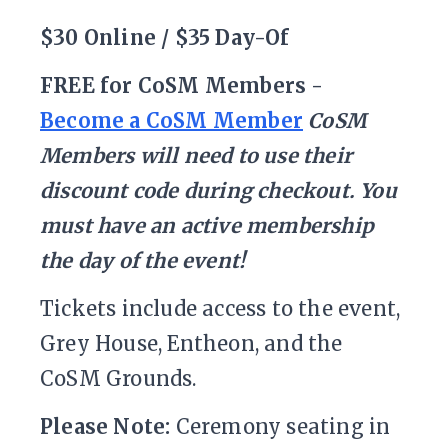
$30 Online / $35 Day-Of
FREE for CoSM Members -
Become a CoSM Member
CoSM
Members will need to use their
discount code during checkout. You
must have an active membership
the day of the event!
Tickets include access to the event,
Grey House, Entheon, and the
CoSM Grounds.
Please Note:
Ceremony seating in