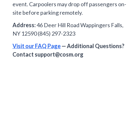
event. Carpoolers may drop off passengers on-
site before parking remotely.
Address:
46 Deer Hill Road Wappingers Falls,
NY 12590 (845) 297-2323
Visit our FAQ Page
— Additional Questions?
Contact
support@cosm.org