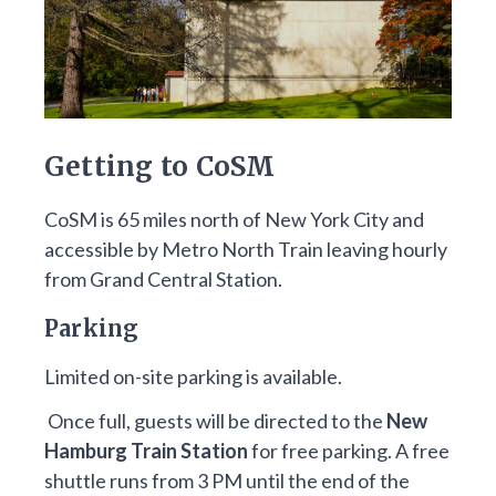
Getting to CoSM
CoSM is 65 miles north of New York City and
accessible by Metro North Train leaving hourly
from Grand Central Station.
Parking
Limited on-site parking is available.
Once full, guests will be directed to the
New
Hamburg Train Station
for free parking. A free
shuttle runs from 3 PM until the end of the