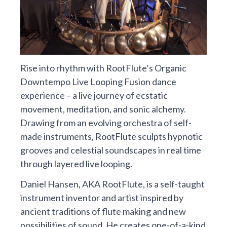
Rise into rhythm with RootFlute’s Organic
Downtempo Live Looping Fusion dance
experience – a live journey of ecstatic
movement, meditation, and sonic alchemy.
Drawing from an evolving orchestra of self-
made instruments, RootFlute sculpts hypnotic
grooves and celestial soundscapes in real time
through layered live looping.
Daniel Hansen, AKA RootFlute, is a self-taught
instrument inventor and artist inspired by
ancient traditions of flute making and new
possibilities of sound. He creates one-of-a-kind