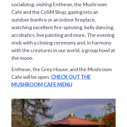
socializing, visiting Entheon, the Mushroom
Cafe and the CoSM Shop, gazing into an
outdoor bonfire or an indoor fireplace,
watching excellent fire-spinning, belly dancing,
acrobatics, live painting and more. The evening
ends with a closing ceremony and, in harmony
with the creatures in our world, a group howl at
the moon.
Entheon, the Grey House, and the Mushroom
Cafe will be open.
CHECK OUT THE
MUSHROOM CAFE MENU