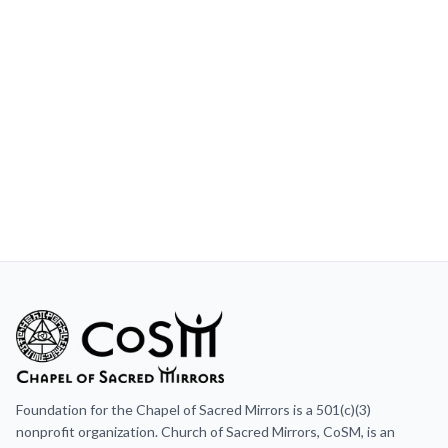
Foundation for the Chapel of Sacred Mirrors is a 501(c)(3)
nonprofit organization. Church of Sacred Mirrors, CoSM, is an