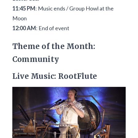
11:45 PM
: Music ends / Group Howl at the
Moon
12:00 AM
: End of event
Theme of the Month:
Community
Live Music: RootFlute