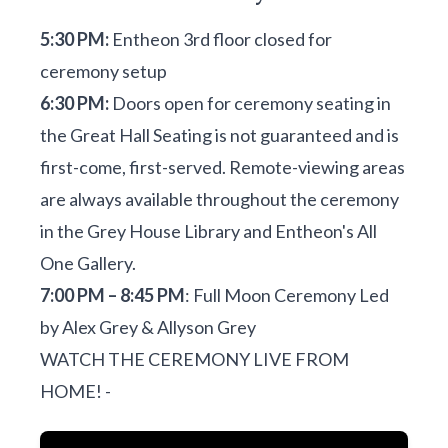
5:30 PM:
Entheon 3rd floor closed for
ceremony setup
6:30 PM:
Doors open for ceremony seating in
the Great Hall Seating is not guaranteed and is
first-come, first-served. Remote-viewing areas
are always available throughout the ceremony
in the Grey House Library and Entheon's All
One Gallery.
7:00 PM – 8:45 PM
: Full Moon Ceremony Led
by Alex Grey & Allyson Grey
WATCH THE CEREMONY LIVE FROM
HOME! -