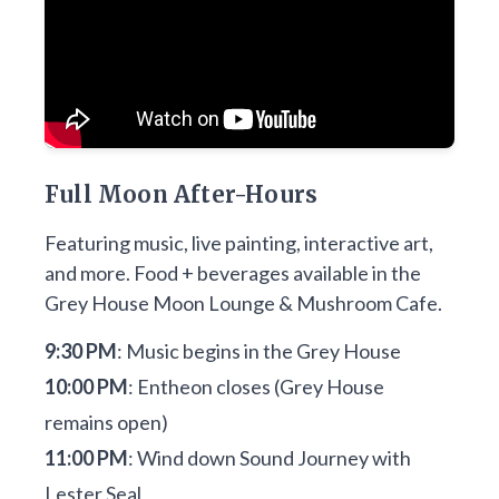
Full Moon After-Hours
Featuring music, live painting, interactive art,
and more. Food + beverages available in the
Grey House Moon Lounge & Mushroom Cafe.
9:30 PM
: Music begins in the Grey House
10:00 PM
: Entheon closes (Grey House
remains open)
11:00 PM
: Wind down Sound Journey with
Lester Seal