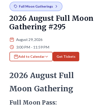
Full Moon Gatherings
2026 August Full Moon
Gathering #295
August 29, 2026
3:00 PM - 11:59 PM
Add to Calendar
Get Tickets
2026 August Full
Moon Gathering
Full Moon Pass: