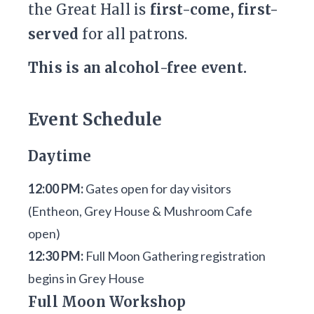
the Great Hall is
first-come, first-
served
for all patrons.
This is an alcohol-free event.
Event Schedule
Daytime
12:00 PM:
Gates open for day visitors
(Entheon, Grey House & Mushroom Cafe
open)
12:30 PM:
Full Moon Gathering registration
begins in Grey House
Full Moon Workshop