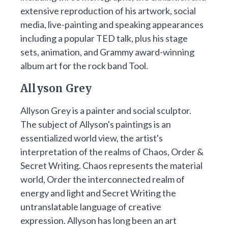
extensive reproduction of his artwork, social
media, live-painting and speaking appearances
including a popular TED talk, plus his stage
sets, animation, and Grammy award-winning
album art for the rock band Tool.
Allyson Grey
Allyson Grey is a painter and social sculptor.
The subject of Allyson's paintings is an
essentialized world view, the artist's
interpretation of the realms of Chaos, Order &
Secret Writing. Chaos represents the material
world, Order the interconnected realm of
energy and light and Secret Writing the
untranslatable language of creative
expression. Allyson has long been an art