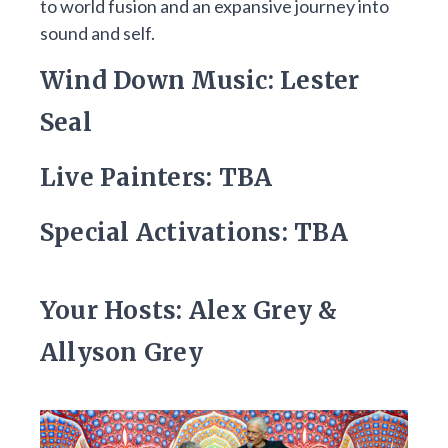
to world fusion and an expansive journey into
sound and self.
Wind Down Music: Lester
Seal
Live Painters: TBA
Special Activations: TBA
Your Hosts: Alex Grey &
Allyson Grey