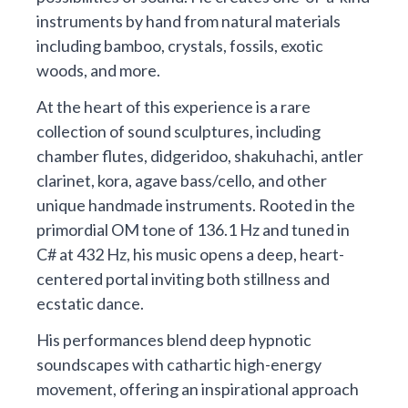
instruments by hand from natural materials
including bamboo, crystals, fossils, exotic
woods, and more.
At the heart of this experience is a rare
collection of sound sculptures, including
chamber flutes, didgeridoo, shakuhachi, antler
clarinet, kora, agave bass/cello, and other
unique handmade instruments. Rooted in the
primordial OM tone of 136.1 Hz and tuned in
C# at 432 Hz, his music opens a deep, heart-
centered portal inviting both stillness and
ecstatic dance.
His performances blend deep hypnotic
soundscapes with cathartic high-energy
movement, offering an inspirational approach