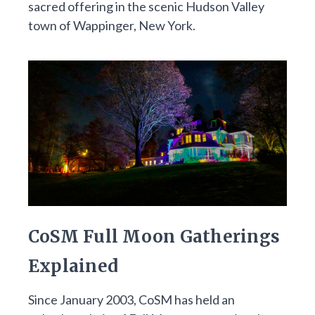
sacred offering in the scenic Hudson Valley
town of Wappinger, New York.
CoSM Full Moon Gatherings
Explained
Since January 2003, CoSM has held an