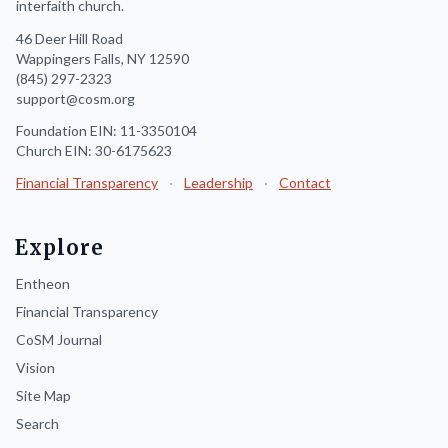
interfaith church.
46 Deer Hill Road
Wappingers Falls, NY 12590
(845) 297-2323
support@cosm.org
Foundation EIN: 11-3350104
Church EIN: 30-6175623
Financial Transparency
·
Leadership
·
Contact
Explore
Entheon
Financial Transparency
CoSM Journal
Vision
Site Map
Search