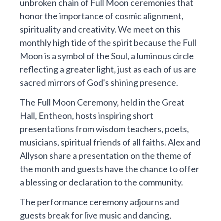
unbroken chain of Full Moon ceremonies that
honor the importance of cosmic alignment,
spirituality and creativity. We meet on this
monthly high tide of the spirit because the Full
Moon is a symbol of the Soul, a luminous circle
reflecting a greater light, just as each of us are
sacred mirrors of God's shining presence.
The Full Moon Ceremony, held in the Great
Hall, Entheon, hosts inspiring short
presentations from wisdom teachers, poets,
musicians, spiritual friends of all faiths. Alex and
Allyson share a presentation on the theme of
the month and guests have the chance to offer
a blessing or declaration to the community.
The performance ceremony adjourns and
guests break for live music and dancing,