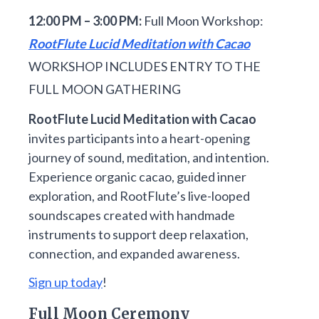
12:00 PM – 3:00 PM:
Full Moon Workshop:
RootFlute Lucid Meditation with Cacao
WORKSHOP INCLUDES ENTRY TO THE
FULL MOON GATHERING
RootFlute Lucid Meditation with Cacao
invites participants into a heart-opening
journey of sound, meditation, and intention.
Experience organic cacao, guided inner
exploration, and RootFlute’s live-looped
soundscapes created with handmade
instruments to support deep relaxation,
connection, and expanded awareness.
Sign up today
!
Full Moon Ceremony