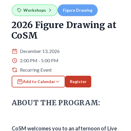
Workshops
Figure Drawing
2026 Figure Drawing at
CoSM
December 13, 2026
2:00 PM - 5:00 PM
Recurring Event
Add to Calendar
Register
ABOUT THE PROGRAM:
CoSM welcomes you to an afternoon of Live