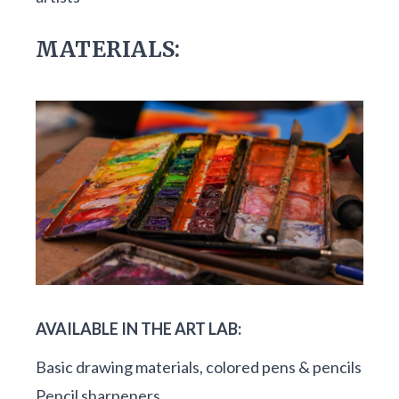
MATERIALS:
AVAILABLE IN THE ART LAB:
Basic drawing materials, colored pens & pencils
Pencil sharpeners