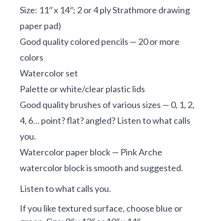
Size: 11″ x 14″; 2 or 4 ply Strathmore drawing
paper pad)
Good quality colored pencils — 20 or more
colors
Watercolor set
Palette or white/clear plastic lids
Good quality brushes of various sizes — 0, 1, 2,
4, 6… point? flat? angled? Listen to what calls
you.
Watercolor paper block — Pink Arche
watercolor block is smooth and suggested.
Listen to what calls you.
If you like textured surface, choose blue or