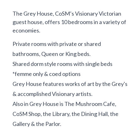
The Grey House, CoSM’s Visionary Victorian
guest house, offers 10 bedrooms in a variety of
economies.
Private rooms with private or shared
bathrooms, Queen or King beds.
Shared dorm style rooms with single beds
*femme only & coed options
Grey House features works of art by the Grey's
& accomplished Visionary artists.
Also in Grey House is The Mushroom Cafe,
CoSM Shop, the Library, the Dining Hall, the
Gallery & the Parlor.