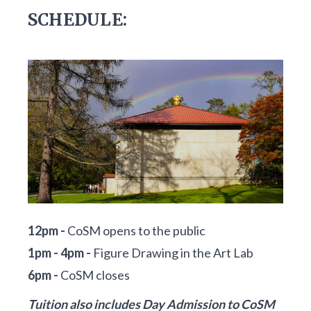
SCHEDULE:
12pm -
CoSM opens to the public
1pm - 4pm -
Figure Drawing in the Art Lab
6pm -
CoSM closes
Tuition also includes Day Admission to CoSM