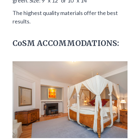
green. Size: 9″ x 12″ or 10″ x 14″
The highest quality materials offer the best
results.
CoSM ACCOMMODATIONS: