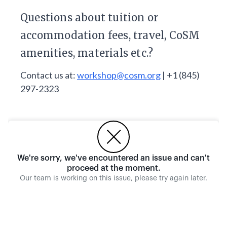
Questions about tuition or
accommodation fees, travel, CoSM
amenities, materials etc.?
Contact us at:
workshop@cosm.org
| +1 (845)
297-2323