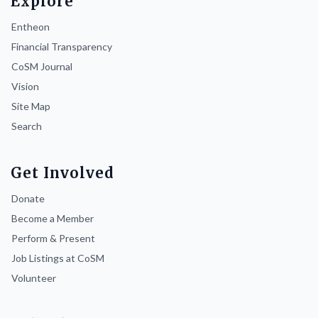
Explore
Entheon
Financial Transparency
CoSM Journal
Vision
Site Map
Search
Get Involved
Donate
Become a Member
Perform & Present
Job Listings at CoSM
Volunteer