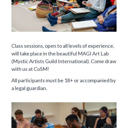
Class sessions, open to all levels of experience,
will take place in the beautiful MAGI Art Lab
(Mystic Artists Guild International). Come draw
with us at CoSM!
All participants must be 18+ or accompanied by
a legal guardian.