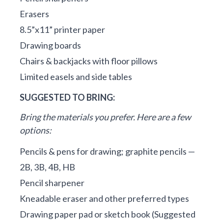
Erasers
8.5”x11” printer paper
Drawing boards
Chairs & backjacks with floor pillows
Limited easels and side tables
SUGGESTED TO BRING:
Bring the materials you prefer. Here are a few
options:
Pencils & pens for drawing; graphite pencils —
2B, 3B, 4B, HB
Pencil sharpener
Kneadable eraser and other preferred types
Drawing paper pad or sketch book (Suggested