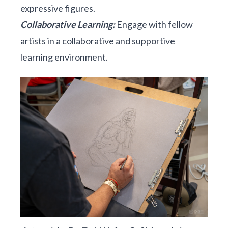
expressive figures.
Collaborative Learning:
Engage with fellow
artists in a collaborative and supportive
learning environment.