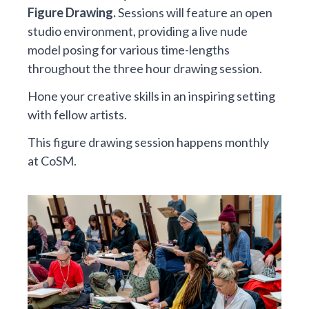
Figure Drawing.
Sessions will feature an open
studio environment, providing a live nude
model posing for various time-lengths
throughout the three hour drawing session.
Hone your creative skills in an inspiring setting
with fellow artists.
This figure drawing session happens monthly
at CoSM.