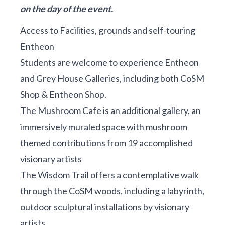
on the day of the event.
Access to Facilities, grounds and self-touring
Entheon
Students are welcome to experience Entheon
and Grey House Galleries, including both CoSM
Shop & Entheon Shop.
The Mushroom Cafe is an additional gallery, an
immersively muraled space with mushroom
themed contributions from 19 accomplished
visionary artists
The Wisdom Trail offers a contemplative walk
through the CoSM woods, including a labyrinth,
outdoor sculptural installations by visionary
artists