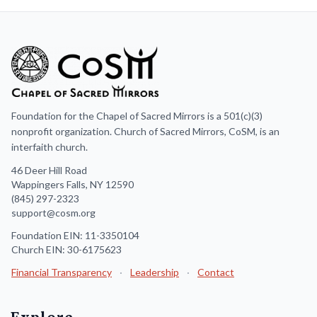
Foundation for the Chapel of Sacred Mirrors is a 501(c)(3)
nonprofit organization. Church of Sacred Mirrors, CoSM, is an
interfaith church.
46 Deer Hill Road
Wappingers Falls, NY 12590
(845) 297-2323
support@cosm.org
Foundation EIN: 11-3350104
Church EIN: 30-6175623
Financial Transparency
·
Leadership
·
Contact