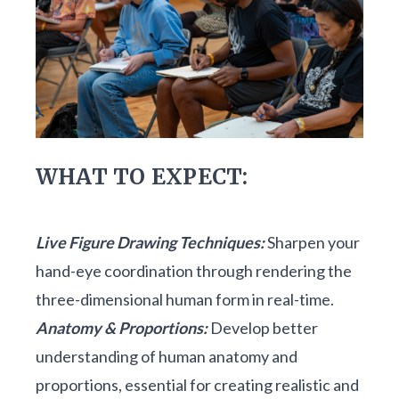
WHAT TO EXPECT:
Live Figure Drawing Techniques:
Sharpen your
hand-eye coordination through rendering the
three-dimensional human form in real-time.
Anatomy & Proportions:
Develop better
understanding of human anatomy and
proportions, essential for creating realistic and