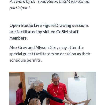
Artwork by Dr. Todd Kefor, CoSM workshop
participant.
Open Studio Live Figure Drawing sessions
are facilitated by skilled CoSM staff
members.
Alex Grey and Allyson Grey may attend as
special guest facilitators on occasion as their
schedule permits.