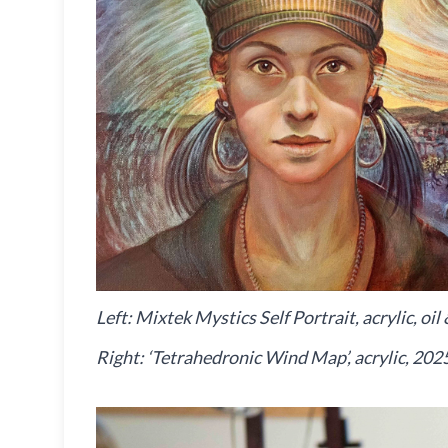
Left: Mixtek Mystics Self Portrait, acrylic, o
Right: ‘Tetrahedronic Wind Map’, acrylic, 202