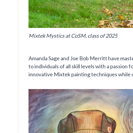
Mixtek Mystics at CoSM, class of 2025
Amanda Sage and Joe Bob Merritt have masterf
to individuals of all skill levels with a passi
innovative Mixtek painting techniques while 