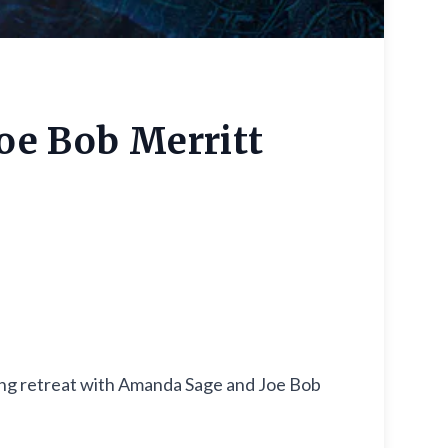
oe Bob Merritt
ting retreat with Amanda Sage and Joe Bob