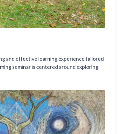
g and effective learning experience tailored
upcoming seminar is centered around exploring