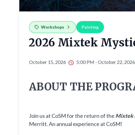
Workshops
Painting
2026 Mixtek Mysti
October 15, 2026
5:00 PM - October 22, 202
ABOUT THE PROGR
Join us at CoSM for the return of the
Mixtek 
Merritt. An annual experience at CoSM!