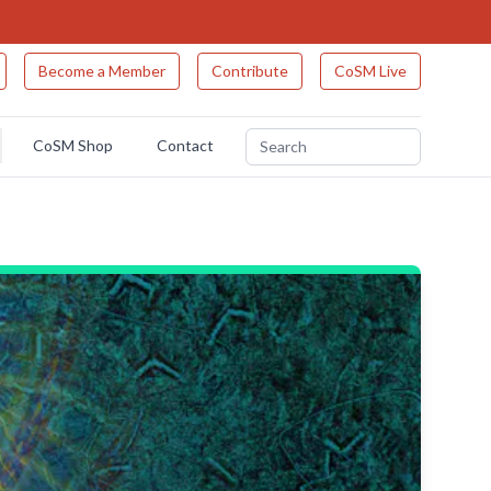
Become a Member
Contribute
CoSM Live
CoSM Shop
Contact