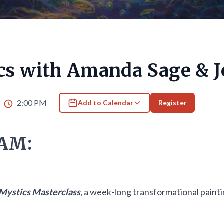
cs with Amanda Sage & J
6
2:00 PM
Add to Calendar
Register
AM:
Mystics Masterclass
, a week-long transformational pain