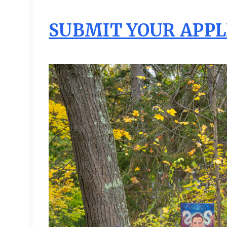
SUBMIT YOUR APPL