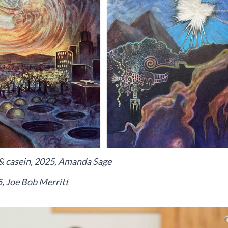
il & casein, 2025, Amanda Sage
5, Joe Bob Merritt