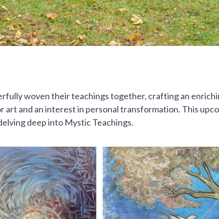
ully woven their teachings together, crafting an enrichin
on for art and an interest in personal transformation. This 
delving deep into Mystic Teachings.