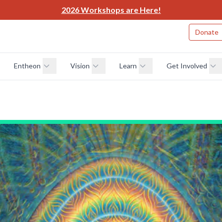
2026 Workshops are Here!
Donate
Entheon
Vision
Learn
Get Involved