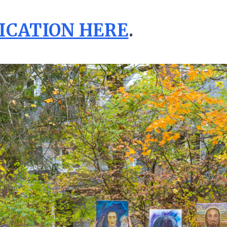
ICATION HERE
.