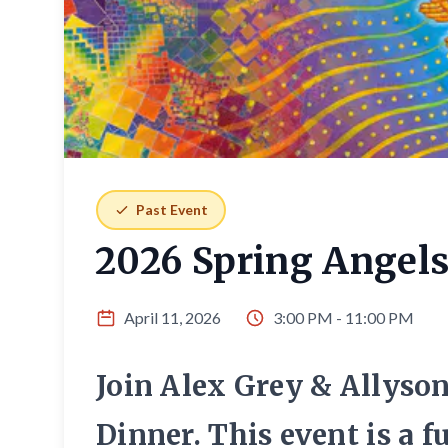
Past Event
2026 Spring Angels
April 11, 2026
3:00 PM - 11:00 PM
Join Alex Grey & Allyso
Dinner. This event is a 