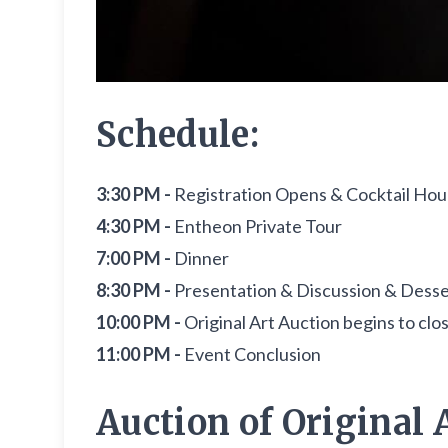
Schedule:
3:30 PM -
Registration Opens & Cocktail Hour 
4:30 PM -
Entheon Private Tour
7:00 PM -
Dinner
8:30 PM -
Presentation & Discussion & Desser
10:00 PM -
Original Art Auction begins to clo
11:00 PM -
Event Conclusion
Auction of Original A