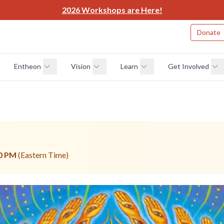
2026 Workshops are Here!
Donate
Entheon
Vision
Learn
Get Involved
0 PM
(Eastern Time)