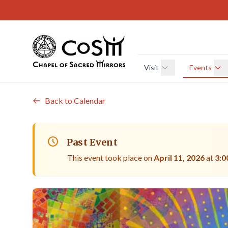
Skip to main content
Visit
Events
Back to Calendar
Past Event
This event took place on
April 11, 2026
at
3:0