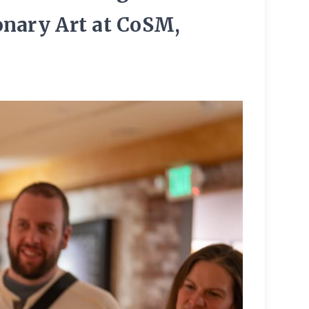
onary Art at CoSM,