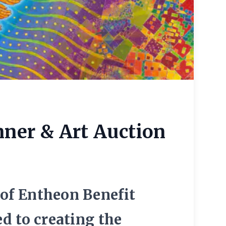
nner & Art Auction
 of Entheon Benefit
d to creating the