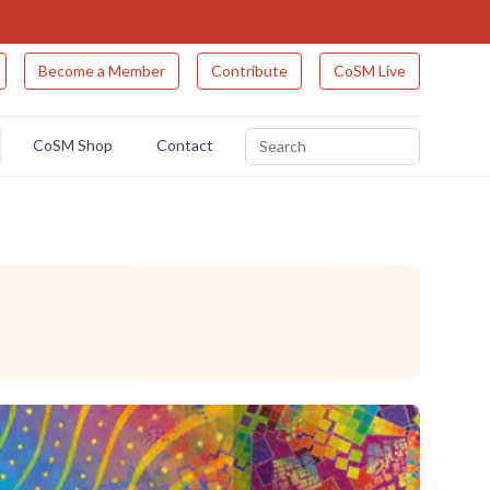
Become a Member
Contribute
CoSM Live
CoSM Shop
Contact