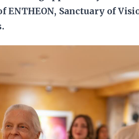
of ENTHEON, Sanctuary of Visi
.