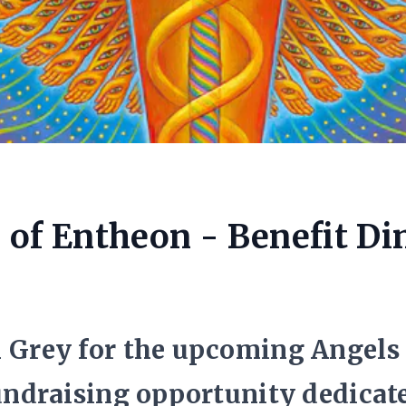
 of Entheon - Benefit Di
n Grey for the upcoming Angels
fundraising opportunity dedicate