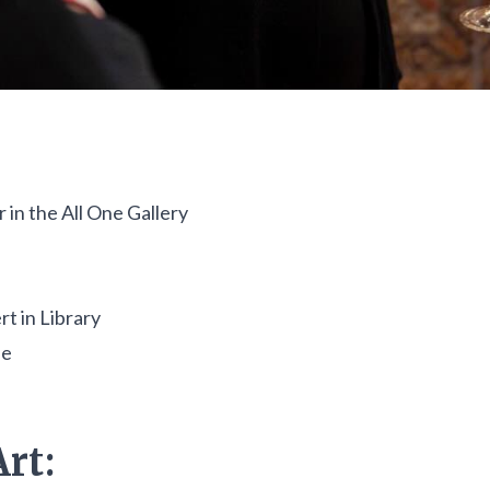
in the All One Gallery
t in Library
se
rt: