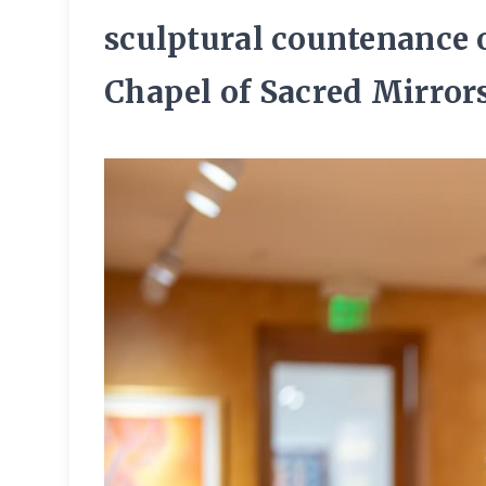
sculptural countenance 
Chapel of Sacred Mirrors