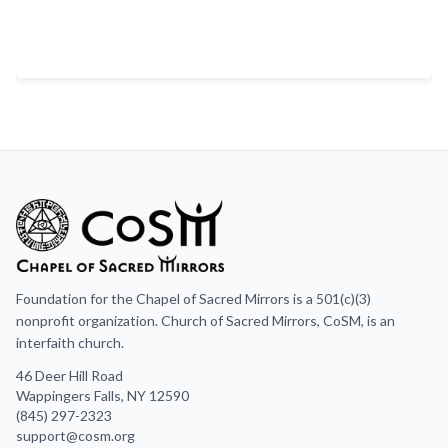
Foundation for the Chapel of Sacred Mirrors is a 501(c)(3)
nonprofit organization. Church of Sacred Mirrors, CoSM, is an
interfaith church.
46 Deer Hill Road
Wappingers Falls, NY 12590
(845) 297-2323
support@cosm.org