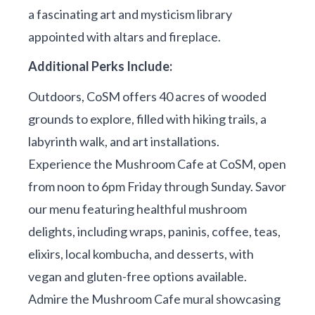
a fascinating art and mysticism library
appointed with altars and fireplace.
Additional Perks Include:
Outdoors, CoSM offers 40 acres of wooded
grounds to explore, filled with hiking trails, a
labyrinth walk, and art installations.
Experience the Mushroom Cafe at CoSM, open
from noon to 6pm Friday through Sunday. Savor
our menu featuring healthful mushroom
delights, including wraps, paninis, coffee, teas,
elixirs, local kombucha, and desserts, with
vegan and gluten-free options available.
Admire the Mushroom Cafe mural showcasing