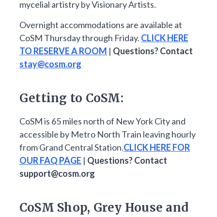
mycelial artistry by Visionary Artists.
Overnight accommodations are available at
CoSM Thursday through Friday.
CLICK HERE
TO RESERVE A ROOM
|
Questions? Contact
stay@cosm.org
Getting to CoSM:
CoSM is 65 miles north of New York City and
accessible by Metro North Train leaving hourly
from Grand Central Station.
CLICK HERE FOR
OUR FAQ PAGE
|
Questions? Contact
support@cosm.org
CoSM Shop, Grey House and