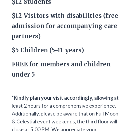
$12 Students
$12 Visitors with disabilities (free
admission for accompanying care
partners)
$5 Children (5-11 years)
FREE for members and children
under 5
*Kindly plan your visit accordingly,
allowing at
least 2 hours for a comprehensive experience.
Additionally, please be aware that on Full Moon
& Celestial event weekends, the third floor will
close at 5:00 PM. We appreciate your