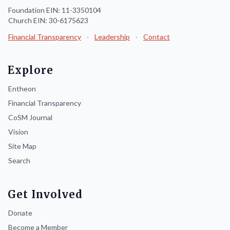
Foundation EIN: 11-3350104
Church EIN: 30-6175623
Financial Transparency
·
Leadership
·
Contact
Explore
Entheon
Financial Transparency
CoSM Journal
Vision
Site Map
Search
Get Involved
Donate
Become a Member