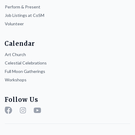
Perform & Present
Job Listings at CoSM
Volunteer
Calendar
Art Church
Celestial Celebrations
Full Moon Gatherings
Workshops
Follow Us
Facebook
Instagram
YouTube