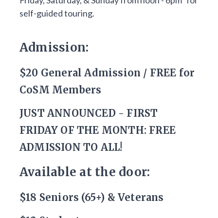
Friday, Saturday, & Sunday from noon - 6pm* for
self-guided touring.
Admission:
$20 General Admission / FREE for
CoSM Members
JUST ANNOUNCED - FIRST
FRIDAY OF THE MONTH: FREE
ADMISSION TO ALL!
Available at the door:
$18 Seniors (65+) & Veterans