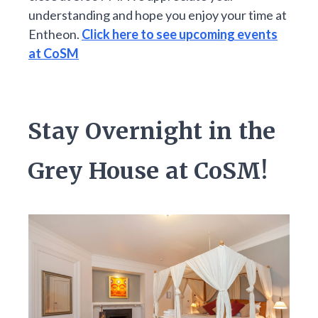
understanding and hope you enjoy your time at
Entheon.
Click here to see upcoming events
at CoSM
Stay Overnight in the
Grey House at CoSM!