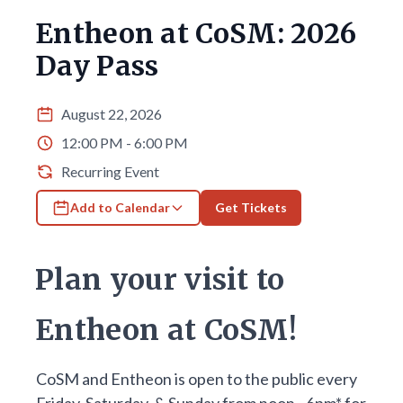
Entheon at CoSM: 2026
Day Pass
August 22, 2026
12:00 PM - 6:00 PM
Recurring Event
Add to Calendar
Get Tickets
Plan your visit to
Entheon at CoSM!
CoSM and Entheon is open to the public every