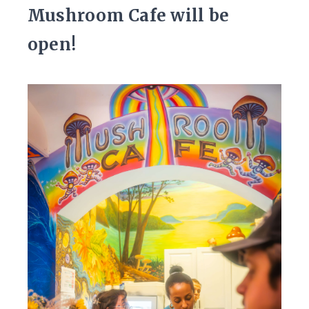
Mushroom Cafe will be
open!