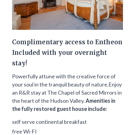
Complimentary access to Entheon
Included with your overnight
stay!
Powerfully attune with the creative force of
your soul in the tranquil beauty of nature.Enjoy
an R&R stay at The Chapel of Sacred Mirrors in
the heart of the Hudson Valley.
Amenities in
the fully restored guest house include:
self serve continental breakfast
free Wi-FI