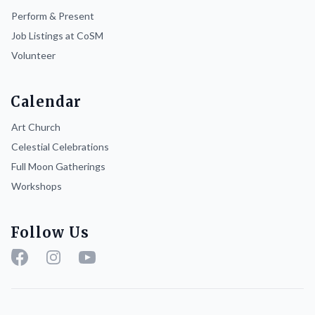
Perform & Present
Job Listings at CoSM
Volunteer
Calendar
Art Church
Celestial Celebrations
Full Moon Gatherings
Workshops
Follow Us
Facebook
Instagram
YouTube