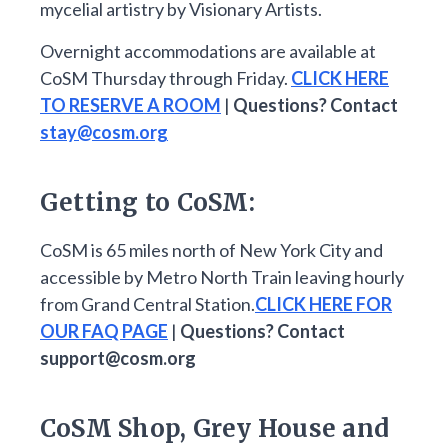
mycelial artistry by Visionary Artists.
Overnight accommodations are available at
CoSM Thursday through Friday.
CLICK HERE
TO RESERVE A ROOM
|
Questions? Contact
stay@cosm.org
Getting to CoSM:
CoSM is 65 miles north of New York City and
accessible by Metro North Train leaving hourly
from Grand Central Station.
CLICK HERE FOR
OUR FAQ PAGE
|
Questions? Contact
support@cosm.org
CoSM Shop, Grey House and