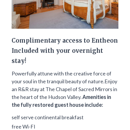
Complimentary access to Entheon
Included with your overnight
stay!
Powerfully attune with the creative force of
your soul in the tranquil beauty of nature.Enjoy
an R&R stay at The Chapel of Sacred Mirrors in
the heart of the Hudson Valley.
Amenities in
the fully restored guest house include:
self serve continental breakfast
free Wi-FI