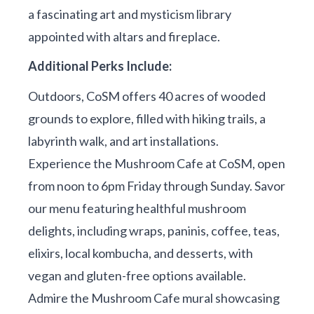
a fascinating art and mysticism library
appointed with altars and fireplace.
Additional Perks Include:
Outdoors, CoSM offers 40 acres of wooded
grounds to explore, filled with hiking trails, a
labyrinth walk, and art installations.
Experience the Mushroom Cafe at CoSM, open
from noon to 6pm Friday through Sunday. Savor
our menu featuring healthful mushroom
delights, including wraps, paninis, coffee, teas,
elixirs, local kombucha, and desserts, with
vegan and gluten-free options available.
Admire the Mushroom Cafe mural showcasing