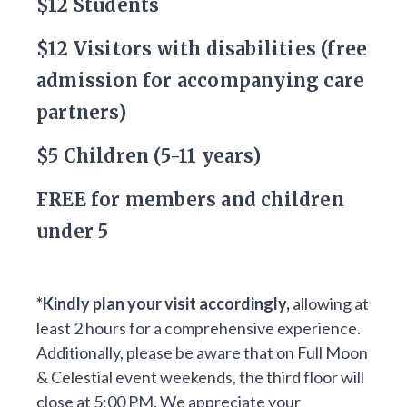
$12 Students
$12 Visitors with disabilities (free
admission for accompanying care
partners)
$5 Children (5-11 years)
FREE for members and children
under 5
*Kindly plan your visit accordingly,
allowing at
least 2 hours for a comprehensive experience.
Additionally, please be aware that on Full Moon
& Celestial event weekends, the third floor will
close at 5:00 PM. We appreciate your