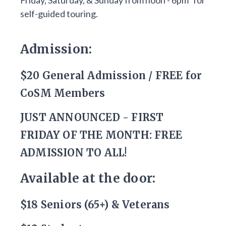
Friday, Saturday, & Sunday from noon - 6pm* for
self-guided touring.
Admission:
$20 General Admission / FREE for
CoSM Members
JUST ANNOUNCED - FIRST
FRIDAY OF THE MONTH: FREE
ADMISSION TO ALL!
Available at the door:
$18 Seniors (65+) & Veterans