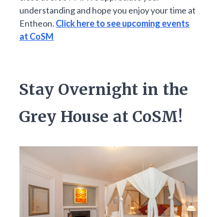
understanding and hope you enjoy your time at
Entheon.
Click here to see upcoming events
at CoSM
Stay Overnight in the
Grey House at CoSM!