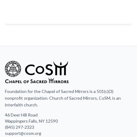
Foundation for the Chapel of Sacred Mirrors is a 501(c)(3)
nonprofit organization. Church of Sacred Mirrors, CoSM, is an
interfaith church.
46 Deer Hill Road
Wappingers Falls, NY 12590
(845) 297-2323
support@cosm.org