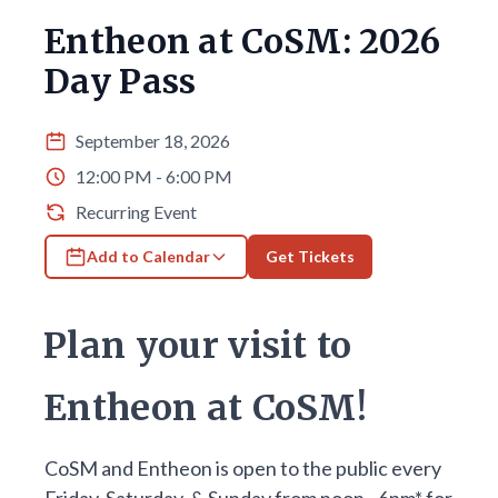
Entheon at CoSM: 2026
Day Pass
September 18, 2026
12:00 PM - 6:00 PM
Recurring Event
Add to Calendar
Get Tickets
Plan your visit to
Entheon at CoSM!
CoSM and Entheon is open to the public every