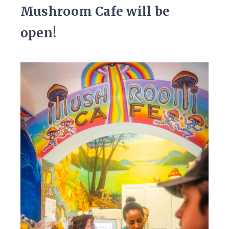
Mushroom Cafe will be
open!