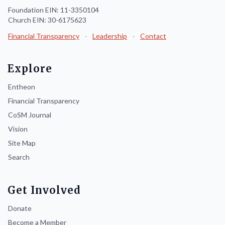
Foundation EIN: 11-3350104
Church EIN: 30-6175623
Financial Transparency
·
Leadership
·
Contact
Explore
Entheon
Financial Transparency
CoSM Journal
Vision
Site Map
Search
Get Involved
Donate
Become a Member