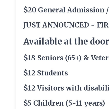
$20 General Admission 
JUST ANNOUNCED - FIR
Available at the door
$18 Seniors (65+) & Vete
$12 Students
$12 Visitors with disabi
$5 Children (5-11 years)