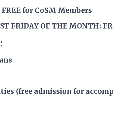
/ FREE for CoSM Members
ST FRIDAY OF THE MONTH: FR
:
rans
lities (free admission for accom