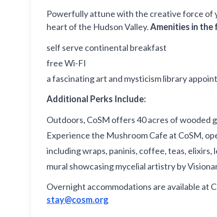
Powerfully attune with the creative force of 
heart of the Hudson Valley.
Amenities in the 
self serve continental breakfast
free Wi-FI
a fascinating art and mysticism library appoin
Additional Perks Include:
Outdoors, CoSM offers 40 acres of wooded ground
Experience the Mushroom Cafe at CoSM, open
including wraps, paninis, coffee, teas, elixi
mural showcasing mycelial artistry by Visionar
Overnight accommodations are available at 
stay@cosm.org