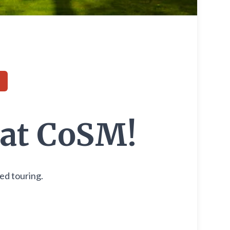
 at CoSM!
ded touring.