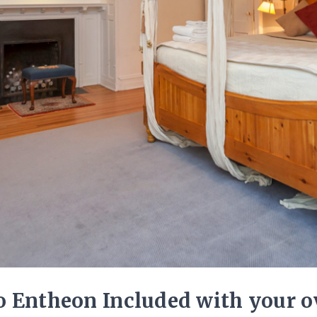
 Entheon Included with your ov