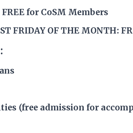
/ FREE for CoSM Members
ST FRIDAY OF THE MONTH: FR
:
rans
lities (free admission for accom