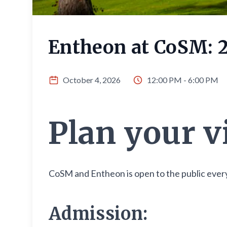
Entheon at CoSM: 
October 4, 2026
12:00 PM - 6:00 PM
Plan your v
CoSM and Entheon is open to the public every
Admission: