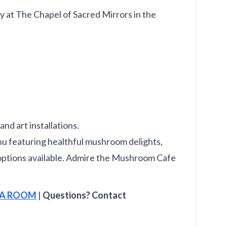
ay at The Chapel of Sacred Mirrors in the
nd art installations.
 featuring healthful mushroom delights,
ee options available. Admire the Mushroom Cafe
E A ROOM
|
Questions? Contact