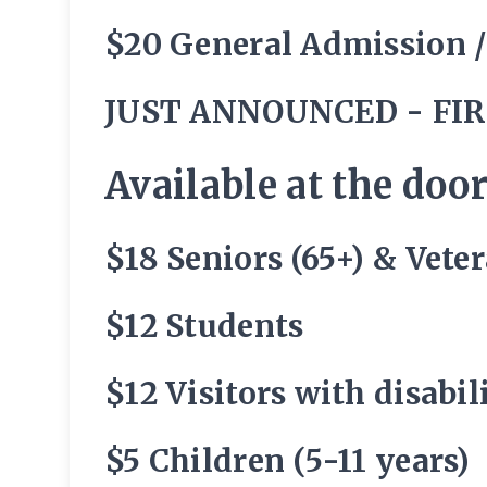
$20 General Admission 
JUST ANNOUNCED - FIR
Available at the door
$18 Seniors (65+) & Vete
$12 Students
$12 Visitors with disabi
$5 Children (5-11 years)