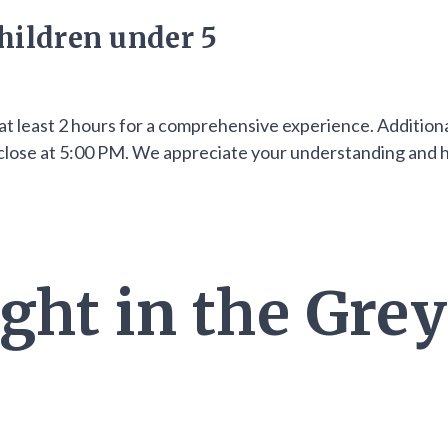
hildren under 5
at least 2 hours for a comprehensive experience. Additiona
ll close at 5:00 PM. We appreciate your understanding and
ght in the Grey