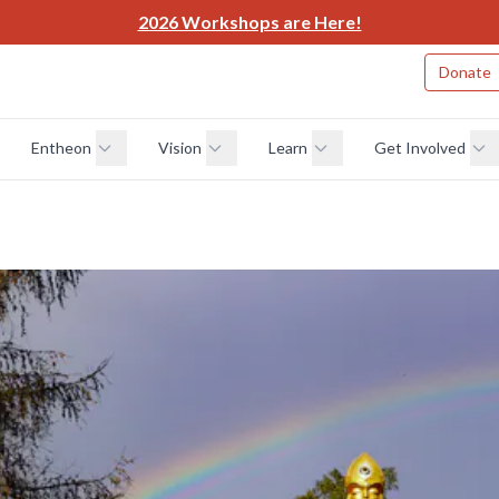
2026 Workshops are Here!
Donate
Entheon
Vision
Learn
Get Involved