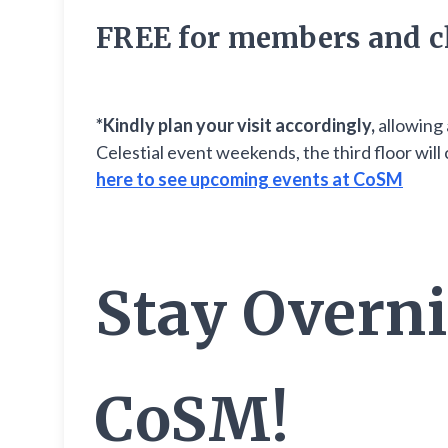
FREE for members and c
*Kindly plan your visit accordingly,
allowing 
Celestial event weekends, the third floor wi
here to see upcoming events at CoSM
Stay Overni
CoSM!