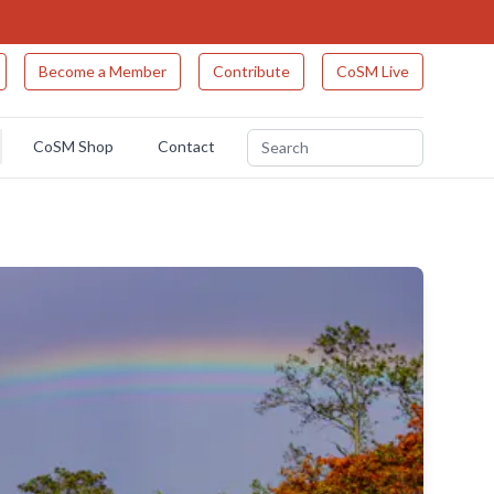
Become a Member
Contribute
CoSM Live
CoSM Shop
Contact