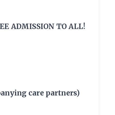
EE ADMISSION TO ALL!
panying care partners)