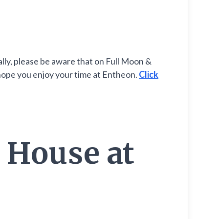
lly, please be aware that on Full Moon &
 hope you enjoy your time at Entheon.
Click
 House at