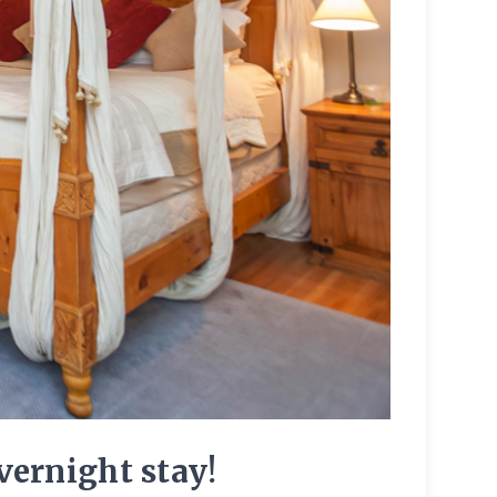
ernight stay!