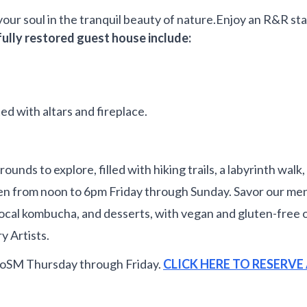
your soul in the tranquil beauty of nature.Enjoy an R&R st
fully restored guest house include:
ted with altars and fireplace.
s to explore, filled with hiking trails, a labyrinth walk, a
 from noon to 6pm Friday through Sunday. Savor our menu
rs, local kombucha, and desserts, with vegan and gluten-fr
y Artists.
CoSM Thursday through Friday.
CLICK HERE TO RESERV