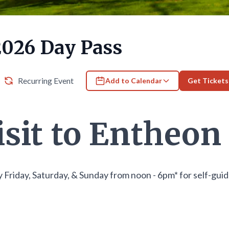
2026 Day Pass
Recurring Event
Add to Calendar
Get Tickets
isit to Entheon
 Friday, Saturday, & Sunday from noon - 6pm* for self-gui