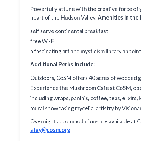
Powerfully attune with the creative force of 
heart of the Hudson Valley.
Amenities in the 
self serve continental breakfast
free Wi-FI
a fascinating art and mysticism library appoin
Additional Perks Include:
Outdoors, CoSM offers 40 acres of wooded ground
Experience the Mushroom Cafe at CoSM, open
including wraps, paninis, coffee, teas, elixi
mural showcasing mycelial artistry by Visionar
Overnight accommodations are available at 
stay@cosm.org