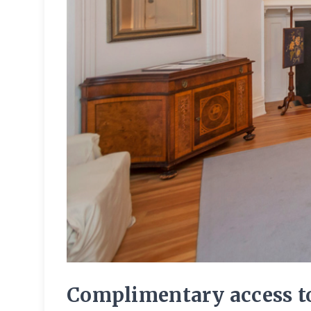
Complimentary access to