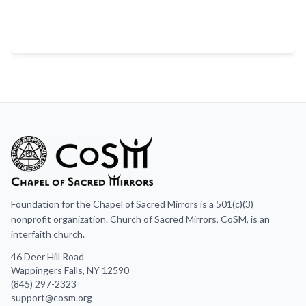
Foundation for the Chapel of Sacred Mirrors is a 501(c)(3)
nonprofit organization. Church of Sacred Mirrors, CoSM, is an
interfaith church.
46 Deer Hill Road
Wappingers Falls, NY 12590
(845) 297-2323
support@cosm.org