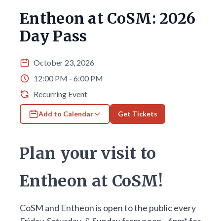
Entheon at CoSM: 2026
Day Pass
October 23, 2026
12:00 PM - 6:00 PM
Recurring Event
Add to Calendar
Get Tickets
Plan your visit to
Entheon at CoSM!
CoSM and Entheon is open to the public every