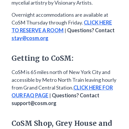
mycelial artistry by Visionary Artists.
Overnight accommodations are available at
CoSM Thursday through Friday.
CLICK HERE
TO RESERVE A ROOM
|
Questions? Contact
stay@cosm.org
Getting to CoSM:
CoSM is 65 miles north of New York City and
accessible by Metro North Train leaving hourly
from Grand Central Station.
CLICK HERE FOR
OUR FAQ PAGE
|
Questions? Contact
support@cosm.org
CoSM Shop, Grey House and