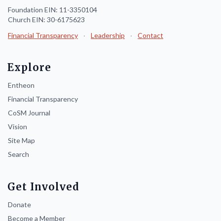
Foundation EIN: 11-3350104
Church EIN: 30-6175623
Financial Transparency
·
Leadership
·
Contact
Explore
Entheon
Financial Transparency
CoSM Journal
Vision
Site Map
Search
Get Involved
Donate
Become a Member