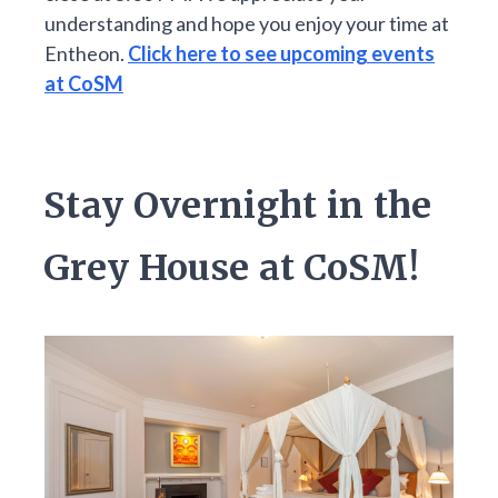
understanding and hope you enjoy your time at
Entheon.
Click here to see upcoming events
at CoSM
Stay Overnight in the
Grey House at CoSM!