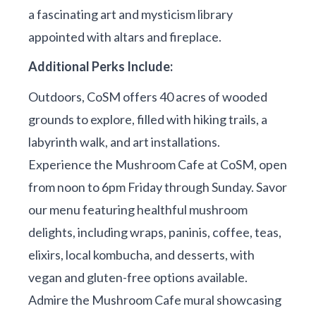
a fascinating art and mysticism library
appointed with altars and fireplace.
Additional Perks Include:
Outdoors, CoSM offers 40 acres of wooded
grounds to explore, filled with hiking trails, a
labyrinth walk, and art installations.
Experience the Mushroom Cafe at CoSM, open
from noon to 6pm Friday through Sunday. Savor
our menu featuring healthful mushroom
delights, including wraps, paninis, coffee, teas,
elixirs, local kombucha, and desserts, with
vegan and gluten-free options available.
Admire the Mushroom Cafe mural showcasing