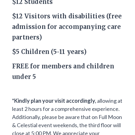
$12 Students
$12 Visitors with disabilities (free
admission for accompanying care
partners)
$5 Children (5-11 years)
FREE for members and children
under 5
*Kindly plan your visit accordingly,
allowing at
least 2 hours for a comprehensive experience.
Additionally, please be aware that on Full Moon
& Celestial event weekends, the third floor will
close at 5:00 PM. We appreciate your