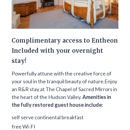
Complimentary access to Entheon
Included with your overnight
stay!
Powerfully attune with the creative force of
your soul in the tranquil beauty of nature.Enjoy
an R&R stay at The Chapel of Sacred Mirrors in
the heart of the Hudson Valley.
Amenities in
the fully restored guest house include:
self serve continental breakfast
free Wi-FI