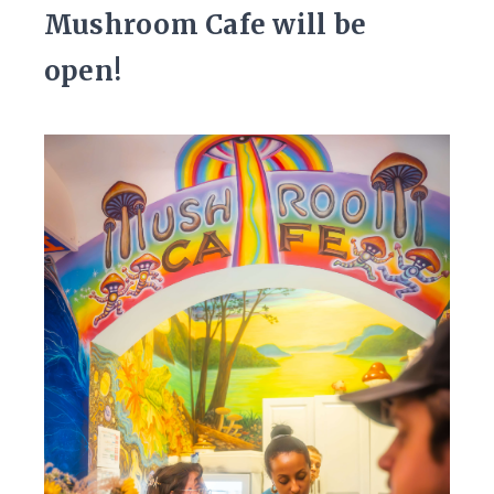
Mushroom Cafe will be
open!