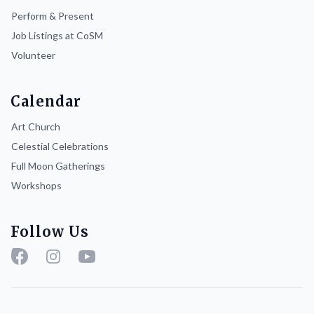
Perform & Present
Job Listings at CoSM
Volunteer
Calendar
Art Church
Celestial Celebrations
Full Moon Gatherings
Workshops
Follow Us
Facebook
Instagram
YouTube