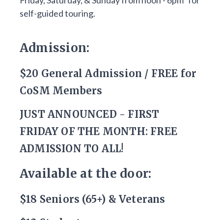
Friday, Saturday, & Sunday from noon - 6pm* for
self-guided touring.
Admission:
$20 General Admission / FREE for
CoSM Members
JUST ANNOUNCED - FIRST
FRIDAY OF THE MONTH: FREE
ADMISSION TO ALL!
Available at the door:
$18 Seniors (65+) & Veterans