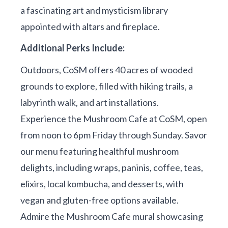
a fascinating art and mysticism library
appointed with altars and fireplace.
Additional Perks Include:
Outdoors, CoSM offers 40 acres of wooded
grounds to explore, filled with hiking trails, a
labyrinth walk, and art installations.
Experience the Mushroom Cafe at CoSM, open
from noon to 6pm Friday through Sunday. Savor
our menu featuring healthful mushroom
delights, including wraps, paninis, coffee, teas,
elixirs, local kombucha, and desserts, with
vegan and gluten-free options available.
Admire the Mushroom Cafe mural showcasing