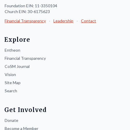
Foundation EIN: 11-3350104
Church EIN: 30-6175623
Financial Transparency
·
Leadership
·
Contact
Explore
Entheon
Financial Transparency
CoSM Journal
Vision
Site Map
Search
Get Involved
Donate
Become a Member