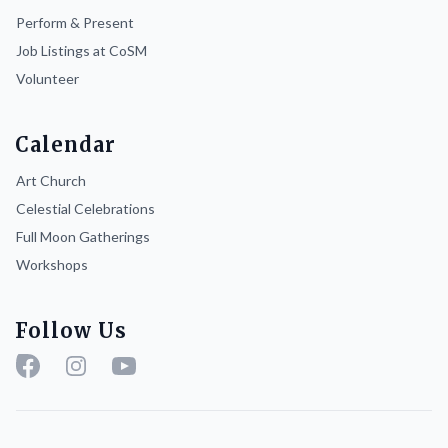
Perform & Present
Job Listings at CoSM
Volunteer
Calendar
Art Church
Celestial Celebrations
Full Moon Gatherings
Workshops
Follow Us
Facebook
Instagram
YouTube