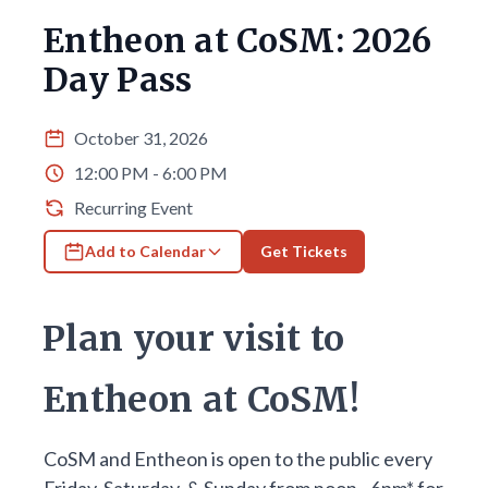
Entheon at CoSM: 2026
Day Pass
October 31, 2026
12:00 PM - 6:00 PM
Recurring Event
Add to Calendar
Get Tickets
Plan your visit to
Entheon at CoSM!
CoSM and Entheon is open to the public every