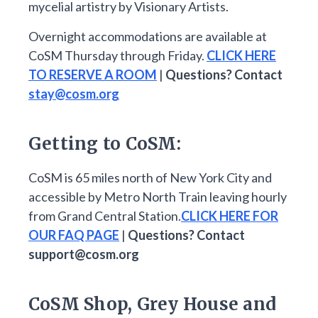
mycelial artistry by Visionary Artists.
Overnight accommodations are available at
CoSM Thursday through Friday.
CLICK HERE
TO RESERVE A ROOM
|
Questions? Contact
stay@cosm.org
Getting to CoSM:
CoSM is 65 miles north of New York City and
accessible by Metro North Train leaving hourly
from Grand Central Station.
CLICK HERE FOR
OUR FAQ PAGE
|
Questions? Contact
support@cosm.org
CoSM Shop, Grey House and