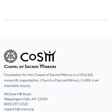
Foundation for the Chapel of Sacred Mirrors is a 501(c)(3)
nonprofit organization. Church of Sacred Mirrors, CoSM, is an
interfaith church.
46 Deer Hill Road
Wappingers Falls, NY 12590
(845) 297-2323
support@cosm.org