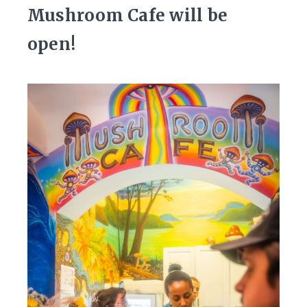
Mushroom Cafe will be
open!