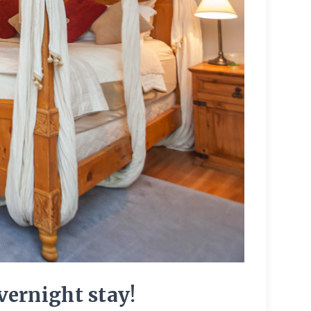
ernight stay!