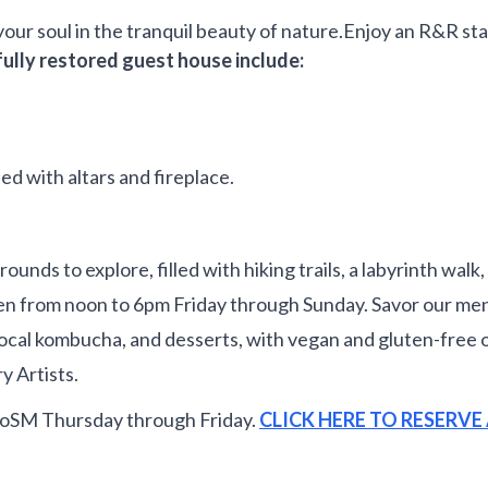
your soul in the tranquil beauty of nature.Enjoy an R&R st
fully restored guest house include:
ted with altars and fireplace.
s to explore, filled with hiking trails, a labyrinth walk, a
 from noon to 6pm Friday through Sunday. Savor our menu
rs, local kombucha, and desserts, with vegan and gluten-fr
y Artists.
CoSM Thursday through Friday.
CLICK HERE TO RESERV