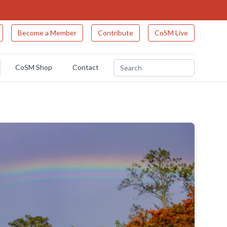
Become a Member
Contribute
CoSM Live
CoSM Shop
Contact