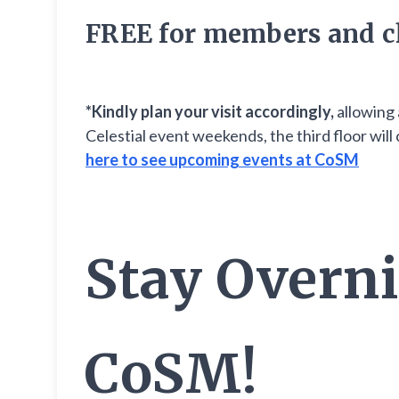
FREE for members and c
*Kindly plan your visit accordingly,
allowing 
Celestial event weekends, the third floor wi
here to see upcoming events at CoSM
Stay Overni
CoSM!