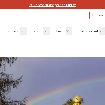
2026 Workshops are Here!
Donate
Entheon
Vision
Learn
Get Involved