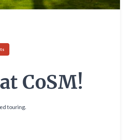
ts
 at CoSM!
ded touring.