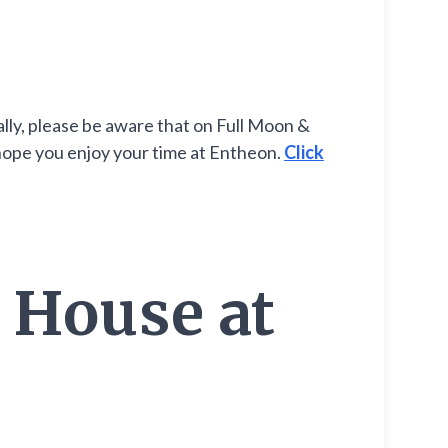
lly, please be aware that on Full Moon &
 hope you enjoy your time at Entheon.
Click
 House at