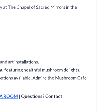
ay at The Chapel of Sacred Mirrors in the
nd art installations.
 featuring healthful mushroom delights,
ee options available. Admire the Mushroom Cafe
E A ROOM
|
Questions? Contact