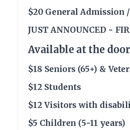
$20 General Admission 
JUST ANNOUNCED - FIR
Available at the door
$18 Seniors (65+) & Vete
$12 Students
$12 Visitors with disabi
$5 Children (5-11 years)