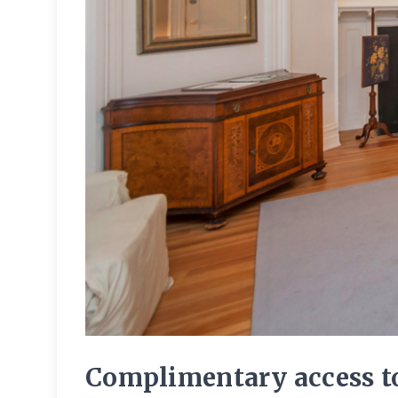
Complimentary access to