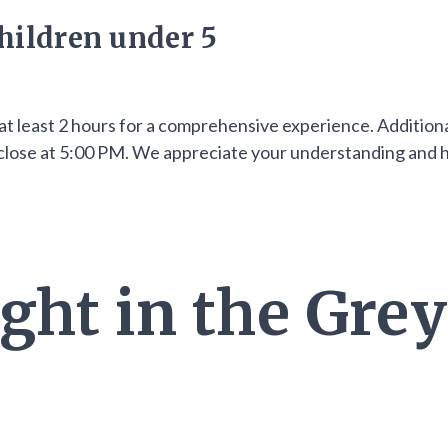
hildren under 5
at least 2 hours for a comprehensive experience. Additiona
ll close at 5:00 PM. We appreciate your understanding and
ght in the Grey