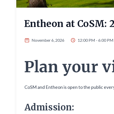
Entheon at CoSM: 
November 6, 2026
12:00 PM - 6:00 PM
Plan your v
CoSM and Entheon is open to the public every
Admission: