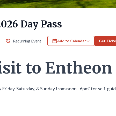
2026 Day Pass
Recurring Event
Add to Calendar
Get Ticke
isit to Entheon
 Friday, Saturday, & Sunday from noon - 6pm* for self-gui