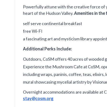
Powerfully attune with the creative force of 
heart of the Hudson Valley.
Amenities in the 
self serve continental breakfast
free Wi-FI
a fascinating art and mysticism library appoin
Additional Perks Include:
Outdoors, CoSM offers 40 acres of wooded ground
Experience the Mushroom Cafe at CoSM, open
including wraps, paninis, coffee, teas, elixi
mural showcasing mycelial artistry by Visionar
Overnight accommodations are available at 
stay@cosm.org