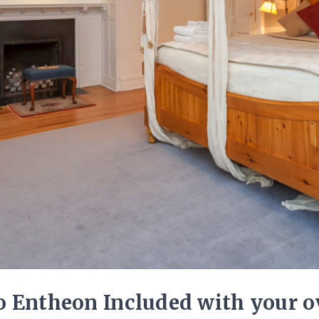
 Entheon Included with your ov