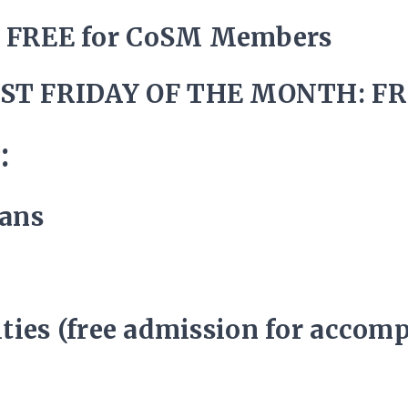
/ FREE for CoSM Members
ST FRIDAY OF THE MONTH: FR
:
rans
lities (free admission for accom