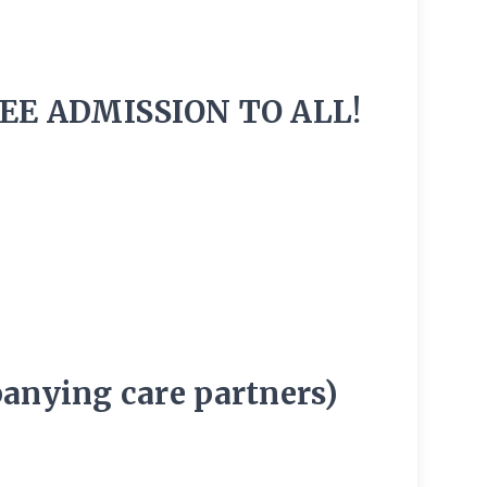
EE ADMISSION TO ALL!
panying care partners)