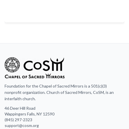
Foundation for the Chapel of Sacred Mirrors is a 501(c)(3)
nonprofit organization. Church of Sacred Mirrors, CoSM, is an
interfaith church.
46 Deer Hill Road
Wappingers Falls, NY 12590
(845) 297-2323
support@cosm.org