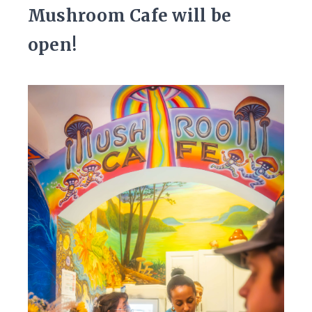
Mushroom Cafe will be
open!