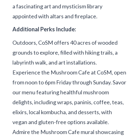
a fascinating art and mysticism library
appointed with altars and fireplace.
Additional Perks Include:
Outdoors, CoSM offers 40 acres of wooded
grounds to explore, filled with hiking trails, a
labyrinth walk, and art installations.
Experience the Mushroom Cafe at CoSM, open
from noon to 6pm Friday through Sunday. Savor
our menu featuring healthful mushroom
delights, including wraps, paninis, coffee, teas,
elixirs, local kombucha, and desserts, with
vegan and gluten-free options available.
Admire the Mushroom Cafe mural showcasing