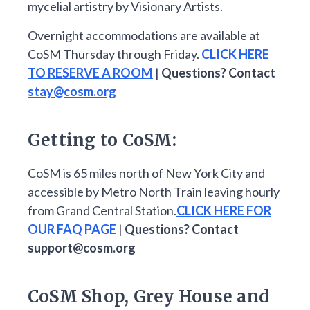
mycelial artistry by Visionary Artists.
Overnight accommodations are available at
CoSM Thursday through Friday.
CLICK HERE
TO RESERVE A ROOM
|
Questions? Contact
stay@cosm.org
Getting to CoSM:
CoSM is 65 miles north of New York City and
accessible by Metro North Train leaving hourly
from Grand Central Station.
CLICK HERE FOR
OUR FAQ PAGE
|
Questions? Contact
support@cosm.org
CoSM Shop, Grey House and