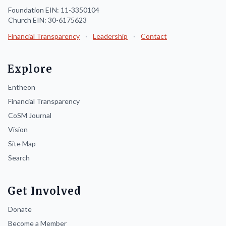
Foundation EIN: 11-3350104
Church EIN: 30-6175623
Financial Transparency
·
Leadership
·
Contact
Explore
Entheon
Financial Transparency
CoSM Journal
Vision
Site Map
Search
Get Involved
Donate
Become a Member