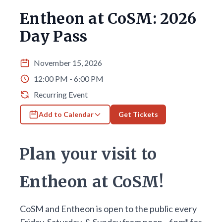
Entheon at CoSM: 2026
Day Pass
November 15, 2026
12:00 PM - 6:00 PM
Recurring Event
Add to Calendar
Get Tickets
Plan your visit to
Entheon at CoSM!
CoSM and Entheon is open to the public every