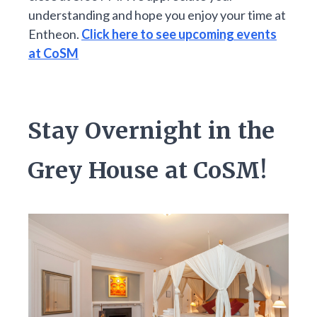
understanding and hope you enjoy your time at
Entheon.
Click here to see upcoming events
at CoSM
Stay Overnight in the
Grey House at CoSM!