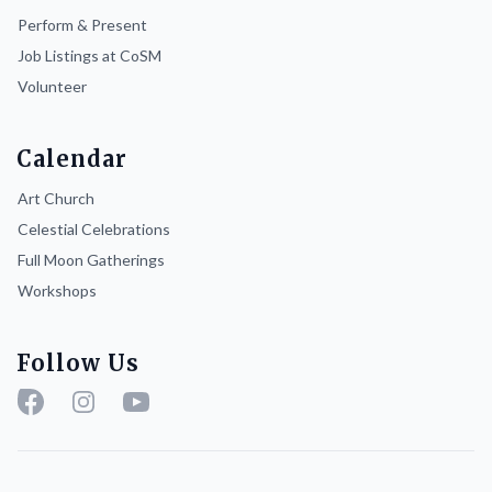
Perform & Present
Job Listings at CoSM
Volunteer
Calendar
Art Church
Celestial Celebrations
Full Moon Gatherings
Workshops
Follow Us
Facebook
Instagram
YouTube