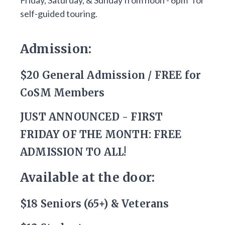
Friday, Saturday, & Sunday from noon - 6pm* for
self-guided touring.
Admission:
$20 General Admission / FREE for
CoSM Members
JUST ANNOUNCED - FIRST
FRIDAY OF THE MONTH: FREE
ADMISSION TO ALL!
Available at the door:
$18 Seniors (65+) & Veterans