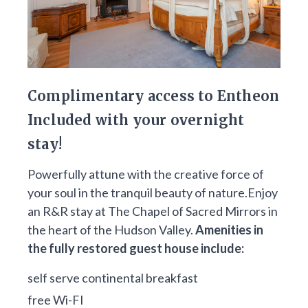
Complimentary access to Entheon
Included with your overnight
stay!
Powerfully attune with the creative force of
your soul in the tranquil beauty of nature.Enjoy
an R&R stay at The Chapel of Sacred Mirrors in
the heart of the Hudson Valley.
Amenities in
the fully restored guest house include:
self serve continental breakfast
free Wi-FI