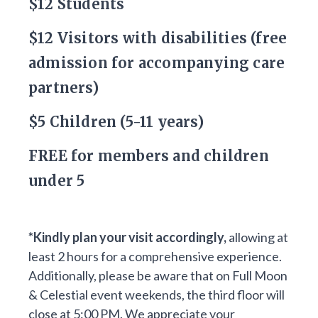
$12 Students
$12 Visitors with disabilities (free
admission for accompanying care
partners)
$5 Children (5-11 years)
FREE for members and children
under 5
*Kindly plan your visit accordingly,
allowing at
least 2 hours for a comprehensive experience.
Additionally, please be aware that on Full Moon
& Celestial event weekends, the third floor will
close at 5:00 PM. We appreciate your