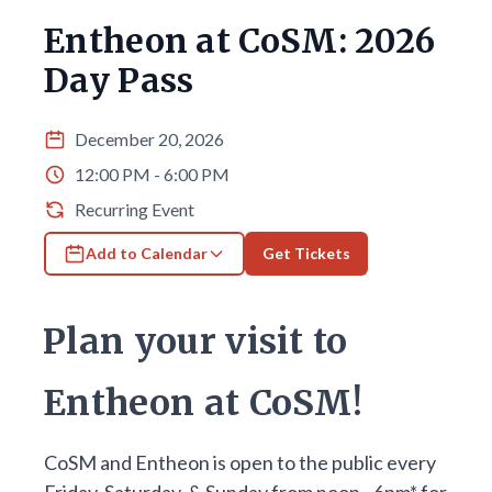
Entheon at CoSM: 2026
Day Pass
December 20, 2026
12:00 PM - 6:00 PM
Recurring Event
Add to Calendar
Get Tickets
Plan your visit to
Entheon at CoSM!
CoSM and Entheon is open to the public every