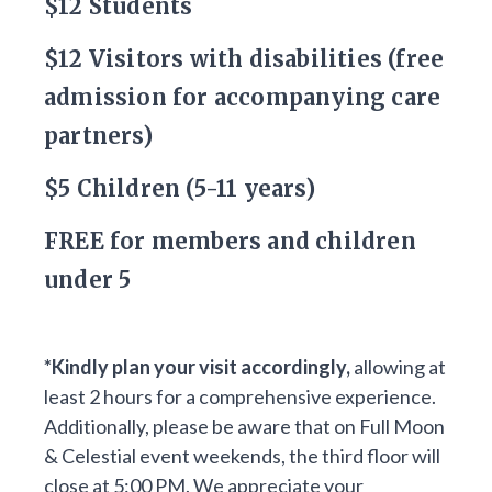
$12 Students
$12 Visitors with disabilities (free
admission for accompanying care
partners)
$5 Children (5-11 years)
FREE for members and children
under 5
*Kindly plan your visit accordingly,
allowing at
least 2 hours for a comprehensive experience.
Additionally, please be aware that on Full Moon
& Celestial event weekends, the third floor will
close at 5:00 PM. We appreciate your