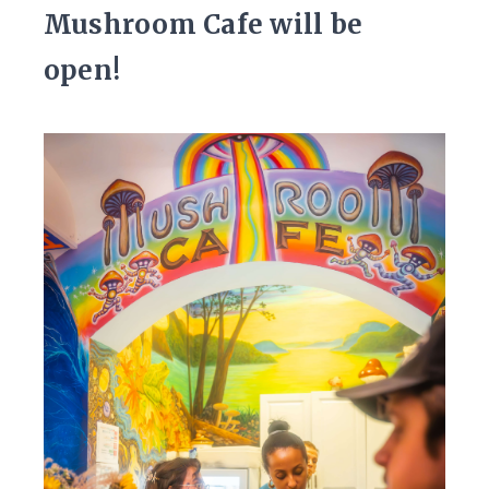
Mushroom Cafe will be
open!