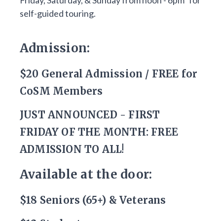
Friday, Saturday, & Sunday from noon - 6pm* for
self-guided touring.
Admission:
$20 General Admission / FREE for
CoSM Members
JUST ANNOUNCED - FIRST
FRIDAY OF THE MONTH: FREE
ADMISSION TO ALL!
Available at the door:
$18 Seniors (65+) & Veterans