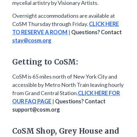
mycelial artistry by Visionary Artists.
Overnight accommodations are available at
CoSM Thursday through Friday.
CLICK HERE
TO RESERVE A ROOM
|
Questions? Contact
stay@cosm.org
Getting to CoSM:
CoSM is 65 miles north of New York City and
accessible by Metro North Train leaving hourly
from Grand Central Station.
CLICK HERE FOR
OUR FAQ PAGE
|
Questions? Contact
support@cosm.org
CoSM Shop, Grey House and