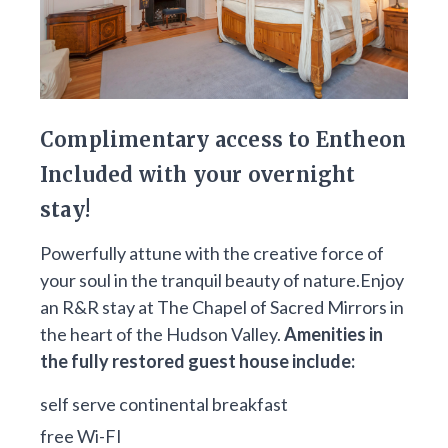
Complimentary access to Entheon
Included with your overnight
stay!
Powerfully attune with the creative force of
your soul in the tranquil beauty of nature.Enjoy
an R&R stay at The Chapel of Sacred Mirrors in
the heart of the Hudson Valley.
Amenities in
the fully restored guest house include:
self serve continental breakfast
free Wi-FI