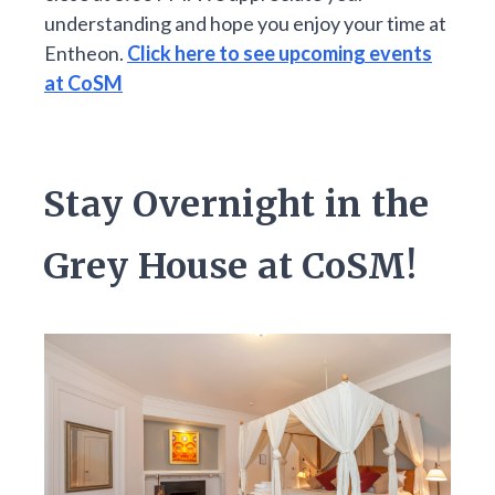
understanding and hope you enjoy your time at
Entheon.
Click here to see upcoming events
at CoSM
Stay Overnight in the
Grey House at CoSM!