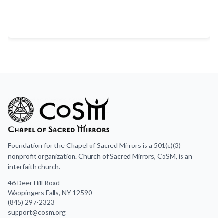
Foundation for the Chapel of Sacred Mirrors is a 501(c)(3)
nonprofit organization. Church of Sacred Mirrors, CoSM, is an
interfaith church.
46 Deer Hill Road
Wappingers Falls, NY 12590
(845) 297-2323
support@cosm.org