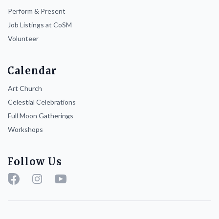
Perform & Present
Job Listings at CoSM
Volunteer
Calendar
Art Church
Celestial Celebrations
Full Moon Gatherings
Workshops
Follow Us
Facebook
Instagram
YouTube