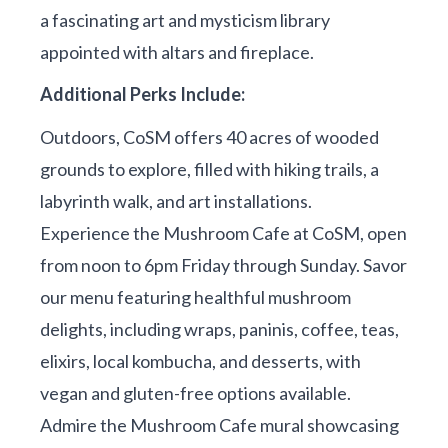
a fascinating art and mysticism library
appointed with altars and fireplace.
Additional Perks Include:
Outdoors, CoSM offers 40 acres of wooded
grounds to explore, filled with hiking trails, a
labyrinth walk, and art installations.
Experience the Mushroom Cafe at CoSM, open
from noon to 6pm Friday through Sunday. Savor
our menu featuring healthful mushroom
delights, including wraps, paninis, coffee, teas,
elixirs, local kombucha, and desserts, with
vegan and gluten-free options available.
Admire the Mushroom Cafe mural showcasing