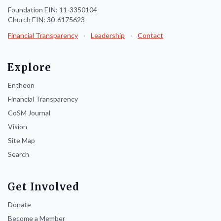
Foundation EIN: 11-3350104
Church EIN: 30-6175623
Financial Transparency
·
Leadership
·
Contact
Explore
Entheon
Financial Transparency
CoSM Journal
Vision
Site Map
Search
Get Involved
Donate
Become a Member