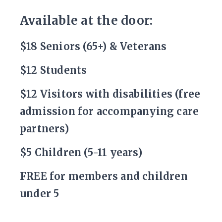
Available at the door:
$18 Seniors (65+) & Veterans
$12 Students
$12 Visitors with disabilities (free
admission for accompanying care
partners)
$5 Children (5-11 years)
FREE for members and children
under 5