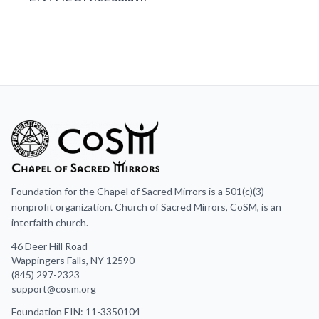
Foundation for the Chapel of Sacred Mirrors is a 501(c)(3)
nonprofit organization. Church of Sacred Mirrors, CoSM, is an
interfaith church.
46 Deer Hill Road
Wappingers Falls, NY 12590
(845) 297-2323
support@cosm.org
Foundation EIN: 11-3350104