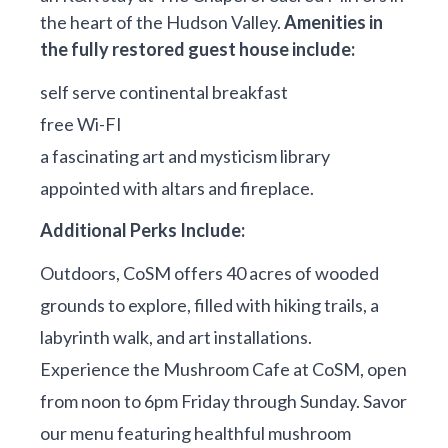
the heart of the Hudson Valley.
Amenities in
the fully restored guest house include:
self serve continental breakfast
free Wi-FI
a fascinating art and mysticism library
appointed with altars and fireplace.
Additional Perks Include:
Outdoors, CoSM offers 40 acres of wooded
grounds to explore, filled with hiking trails, a
labyrinth walk, and art installations.
Experience the Mushroom Cafe at CoSM, open
from noon to 6pm Friday through Sunday. Savor
our menu featuring healthful mushroom