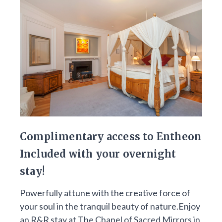
Complimentary access to Entheon
Included with your overnight
stay!
Powerfully attune with the creative force of
your soul in the tranquil beauty of nature.Enjoy
an R&R stay at The Chapel of Sacred Mirrors in