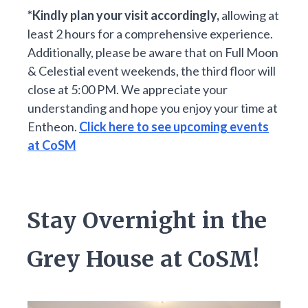
*Kindly plan your visit accordingly,
allowing at
least 2 hours for a comprehensive experience.
Additionally, please be aware that on Full Moon
& Celestial event weekends, the third floor will
close at 5:00 PM. We appreciate your
understanding and hope you enjoy your time at
Entheon.
Click here to see upcoming events
at CoSM
Stay Overnight in the
Grey House at CoSM!