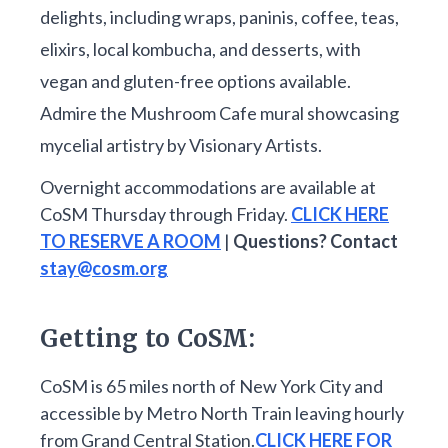
delights, including wraps, paninis, coffee, teas,
elixirs, local kombucha, and desserts, with
vegan and gluten-free options available.
Admire the Mushroom Cafe mural showcasing
mycelial artistry by Visionary Artists.
Overnight accommodations are available at
CoSM Thursday through Friday.
CLICK HERE
TO RESERVE A ROOM
|
Questions? Contact
stay@cosm.org
Getting to CoSM:
CoSM is 65 miles north of New York City and
accessible by Metro North Train leaving hourly
from Grand Central Station.
CLICK HERE FOR