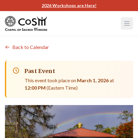
Skip to main content
2026 Workshops are Here!
Back to Calendar
Past Event
This event took place on
March 1, 2026
at
12:00 PM
(Eastern Time)