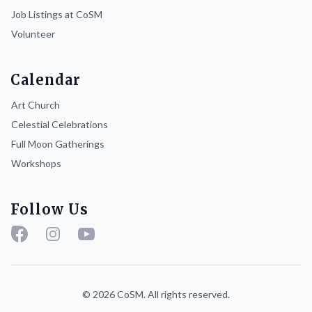
Job Listings at CoSM
Volunteer
Calendar
Art Church
Celestial Celebrations
Full Moon Gatherings
Workshops
Follow Us
Facebook
Instagram
YouTube
© 2026 CoSM. All rights reserved.