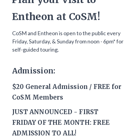
Entheon at CoSM!
CoSM and Entheon is open to the public every
Friday, Saturday, & Sunday from noon - 6pm* for
self-guided touring.
Admission:
$20 General Admission / FREE for
CoSM Members
JUST ANNOUNCED - FIRST
FRIDAY OF THE MONTH: FREE
ADMISSION TO ALL!