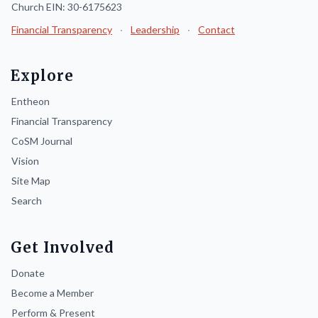
Church EIN: 30-6175623
Financial Transparency
·
Leadership
·
Contact
Explore
Entheon
Financial Transparency
CoSM Journal
Vision
Site Map
Search
Get Involved
Donate
Become a Member
Perform & Present