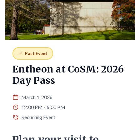
Past Event
Entheon at CoSM: 2026
Day Pass
March 1, 2026
12:00 PM - 6:00 PM
Recurring Event
Plan your visit to