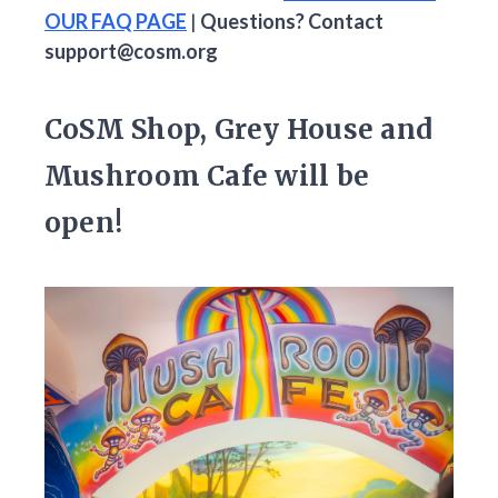
OUR FAQ PAGE
|
Questions? Contact
support@cosm.org
CoSM Shop, Grey House and
Mushroom Cafe will be
open!